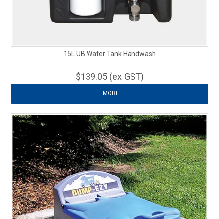
15L UB Water Tank Handwash
$139.05 (ex GST)
MORE