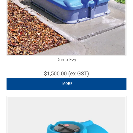
Dump-Ezy
$1,500.00 (ex GST)
MORE