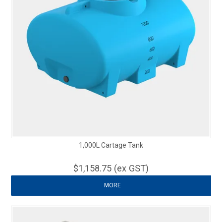
1,000L Cartage Tank
$1,158.75 (ex GST)
MORE