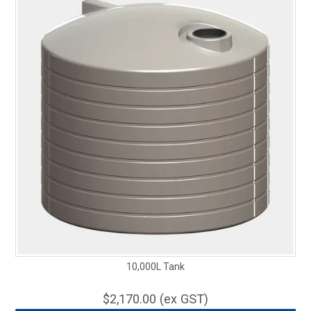
10,000L Tank
$2,170.00 (ex GST)