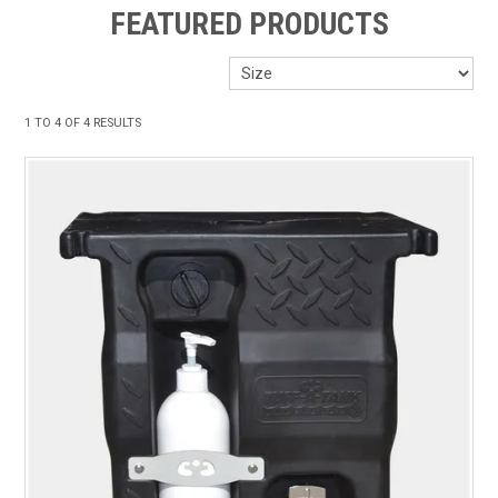
FEATURED PRODUCTS
ABOUT US
ON SPECIAL
1
TO
4
OF
4
RESULTS
SHOP BY BRAND
STOCKISTS
MY ACCOUNT
FEATURED PRODUCTS
CONTACT US