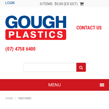
LOGIN
0 ITEMS
$0.00 (EX GST)
CONTACT US
(07) 4758 6400
MENU
SHOP NOW
HOME
/
FEATURED
HOME