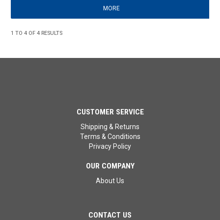
MORE
1
TO
4
OF
4
RESULTS
CUSTOMER SERVICE
Shipping & Returns
Terms & Conditions
Privacy Policy
OUR COMPANY
About Us
CONTACT US