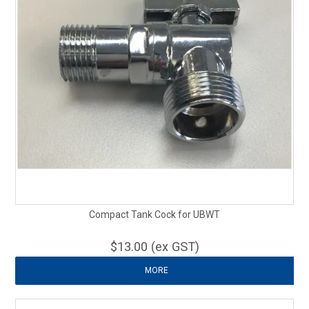
Compact Tank Cock for UBWT
$13.00 (ex GST)
MORE