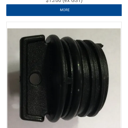
$15.00 (ex GST)
MORE