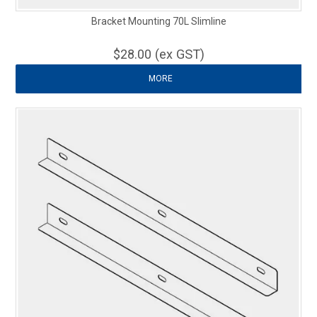
Bracket Mounting 70L Slimline
$28.00 (ex GST)
MORE