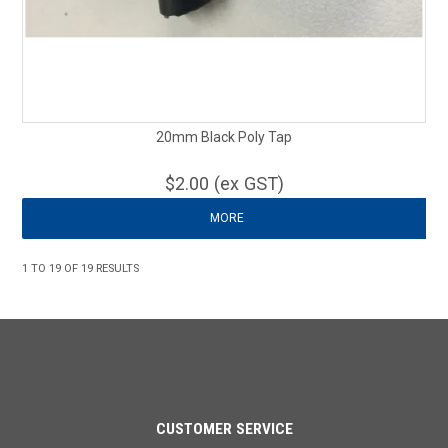
20mm Black Poly Tap
$2.00 (ex GST)
MORE
1
TO
19
OF
19
RESULTS
CUSTOMER SERVICE