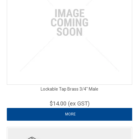
Lockable Tap Brass 3/4" Male
$14.00 (ex GST)
MORE