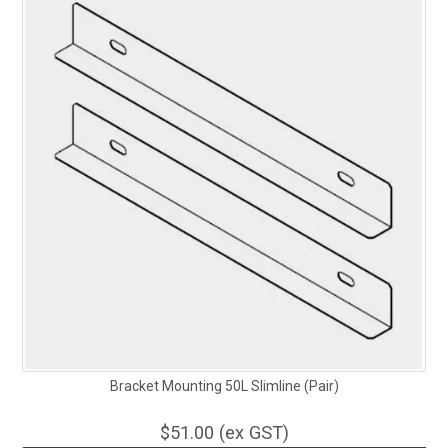
Bracket Mounting 50L Slimline (Pair)
$51.00 (ex GST)