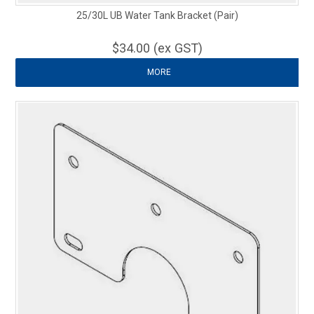
25/30L UB Water Tank Bracket (Pair)
$34.00 (ex GST)
MORE