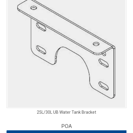
25L/30L UB Water Tank Bracket
POA