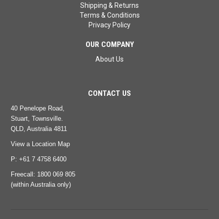
Shipping & Returns
Terms & Conditions
Privacy Policy
OUR COMPANY
About Us
CONTACT US
40 Penelope Road,
Stuart, Townsville.
QLD, Australia 4811
View a Location Map
P: +61 7 4758 6400
Freecall:
1800 069 805
(within Australia only)