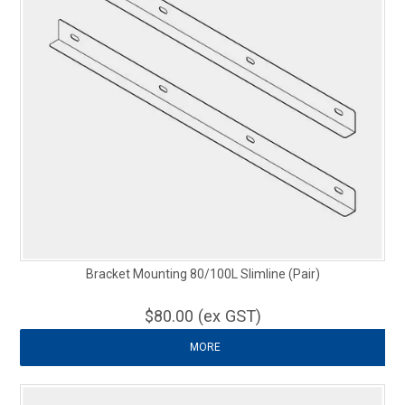
Bracket Mounting 80/100L Slimline (Pair)
$80.00 (ex GST)
MORE