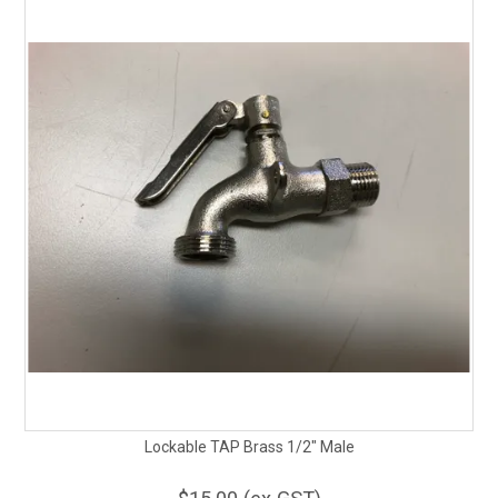
Lockable TAP Brass 1/2" Male