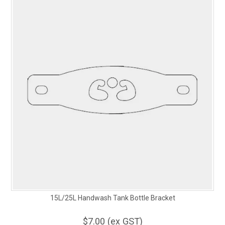
15L/25L Handwash Tank Bottle Bracket
$7.00 (ex GST)