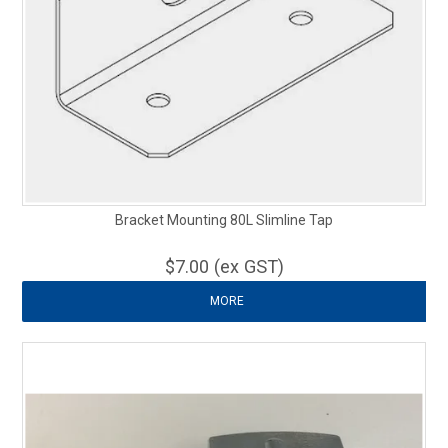
Bracket Mounting 80L Slimline Tap
$7.00 (ex GST)
MORE