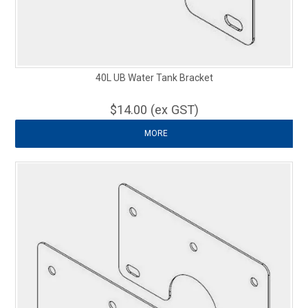
40L UB Water Tank Bracket
$14.00 (ex GST)
MORE