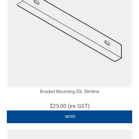
Bracket Mounting 50L Slimline
$25.00 (ex GST)
MORE