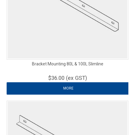
Bracket Mounting 80L & 100L Slimline
$36.00 (ex GST)
MORE