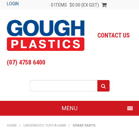
LOGIN
0 ITEMS
$0.00 (EX GST)
CONTACT US
(07) 4758 6400
MENU
SHOP NOW
HOME
/
UNDERBODY TUFF-A-GEAR
/
SPARE PARTS
HOME