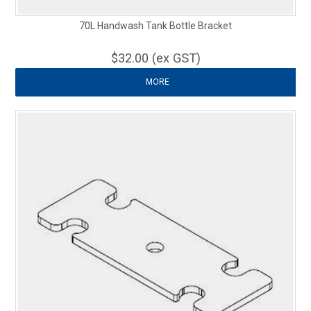
70L Handwash Tank Bottle Bracket
$32.00 (ex GST)
MORE