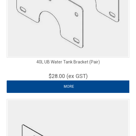
40L UB Water Tank Bracket (Pair)
$28.00 (ex GST)
MORE