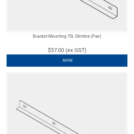
Bracket Mounting 70L Slimline (Pair)
$57.00 (ex GST)
MORE