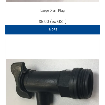
Large Drain Plug
$8.00 (ex GST)
MORE