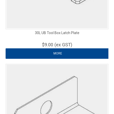
30L UB Tool Box Latch Plate
$9.00 (ex GST)
MORE