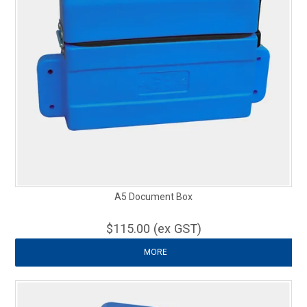
A5 Document Box
$115.00 (ex GST)
MORE