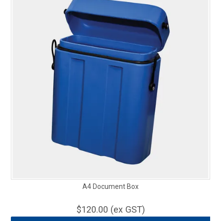
A4 Document Box
$120.00 (ex GST)