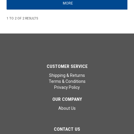
MORE
1
TO
2
OF
2
RESULTS
CUSTOMER SERVICE
Shipping & Returns
Terms & Conditions
Privacy Policy
OUR COMPANY
About Us
CONTACT US