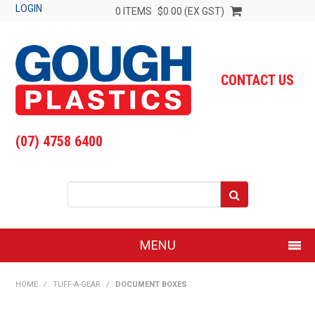
LOGIN
0 ITEMS
$0.00 (EX GST)
CONTACT US
(07) 4758 6400
MENU
SHOP NOW
HOME
/
TUFF-A-GEAR
/
DOCUMENT BOXES
HOME