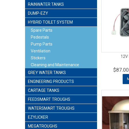
RAINWATER TANKS
DUMP-EZY
HYBRID TOILET SYSTEM
Spare Parts
Pedestals
Pump Parts
Ventilation
12V 
Stickers
Cleaning and Maintenance
$87.00
GREY WATER TANKS
ENGINEERING PRODUCTS
CARTAGE TANKS
FEEDSMART TROUGHS
WATERSMART TROUGHS
EZYLICKER
MEGATROUGHS