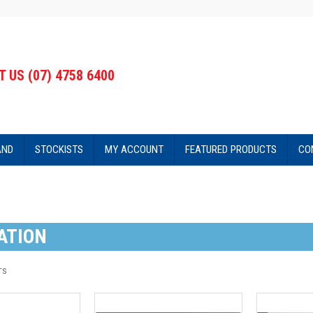
 US (07) 4758 6400
AND
STOCKISTS
MY ACCOUNT
FEATURED PRODUCTS
CO
ATION
TS