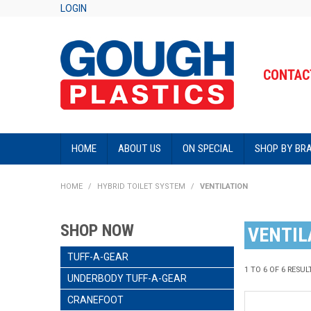
LOGIN
CONTACT
HOME
ABOUT US
ON SPECIAL
SHOP BY BR
HOME
/
HYBRID TOILET SYSTEM
/
VENTILATION
SHOP NOW
VENTIL
TUFF-A-GEAR
1
TO
6
OF
6
RESUL
UNDERBODY TUFF-A-GEAR
CRANEFOOT