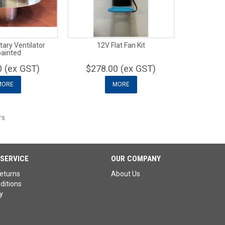
ry Ventilator
12V Flat Fan Kit
ainted
0 (ex GST)
$278.00 (ex GST)
MORE
MORE
TS
SERVICE
OUR COMPANY
eturns
About Us
ditions
y