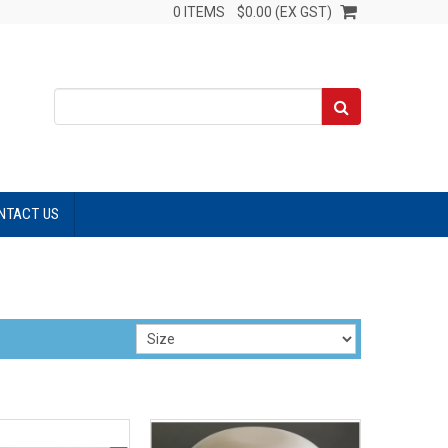
0 ITEMS
$0.00 (EX GST)
NTACT US