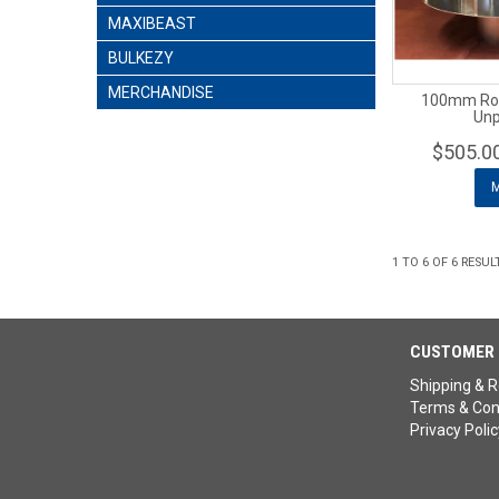
MAXIBEAST
BULKEZY
MERCHANDISE
100mm Rota
Unp
$505.0
1
TO
6
OF
6
RESUL
CUSTOMER 
Shipping & R
Terms & Con
Privacy Polic