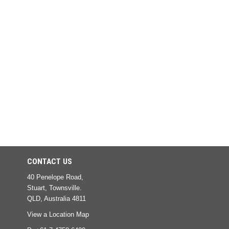
CONTACT US
40 Penelope Road,
Stuart, Townsville.
QLD, Australia 4811
View a Location Map