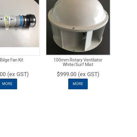
Bilge Fan Kit
100mm Rotary Ventilator
White/Surf Mist
00 (ex GST)
$999.00 (ex GST)
MORE
MORE