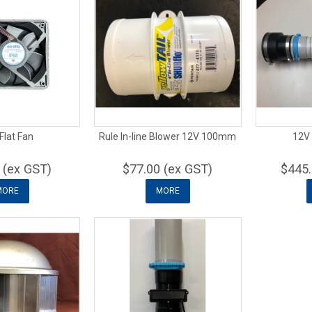
Flat Fan
Rule In-line Blower 12V 100mm
12V 
 (ex GST)
$77.00 (ex GST)
$445.
MORE
MORE