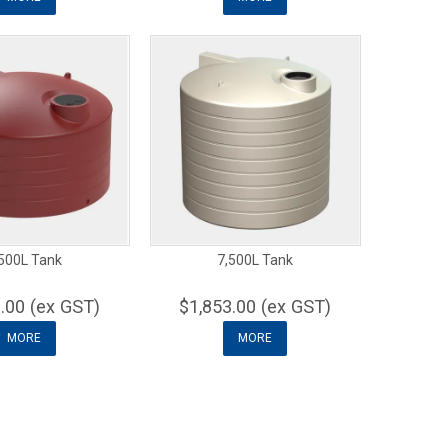
500L Tank
7,500L Tank
.00 (ex GST)
$1,853.00 (ex GST)
MORE
MORE