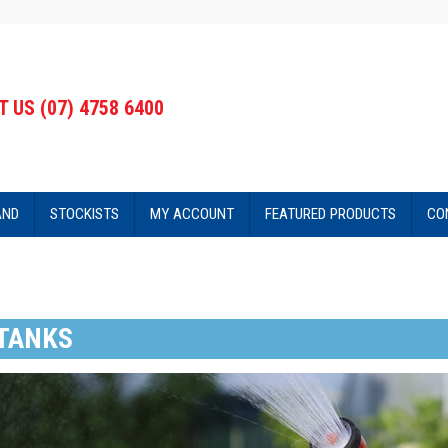
 US (07) 4758 6400
AND
STOCKISTS
MY ACCOUNT
FEATURED PRODUCTS
CO
TANKS