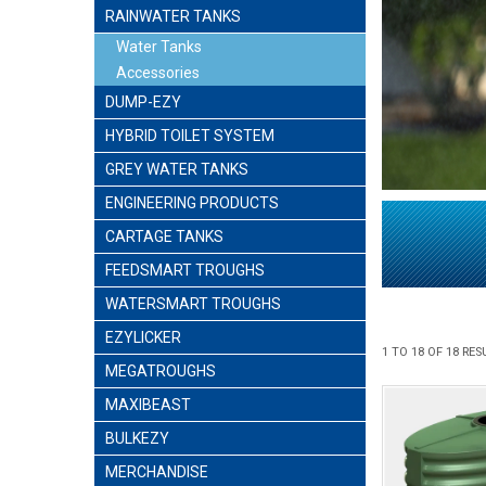
RAINWATER TANKS
Water Tanks
Accessories
DUMP-EZY
HYBRID TOILET SYSTEM
GREY WATER TANKS
ENGINEERING PRODUCTS
CARTAGE TANKS
FEEDSMART TROUGHS
WATERSMART TROUGHS
EZYLICKER
1
TO
18
OF
18
RES
MEGATROUGHS
MAXIBEAST
BULKEZY
MERCHANDISE