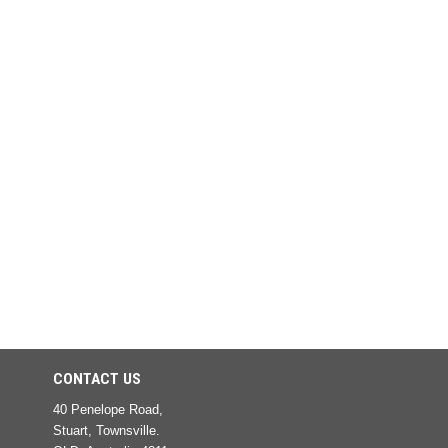
CONTACT US
40 Penelope Road,
Stuart, Townsville.