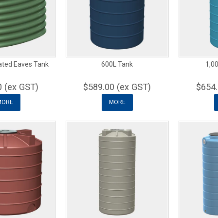
ated Eaves Tank
600L Tank
1,00
0 (ex GST)
$589.00 (ex GST)
$654.
MORE
MORE