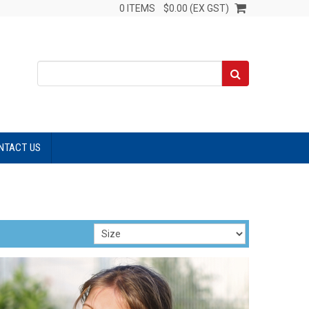
0 ITEMS
$0.00 (EX GST)
NTACT US