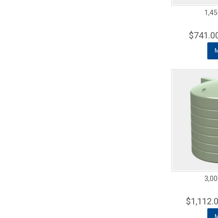
1,45
$741.0
3,00
$1,112.