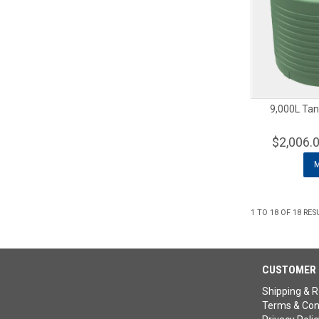
9,000L Tan
$2,006.
1
TO
18
OF
18
RES
CUSTOMER 
Shipping & R
Terms & Con