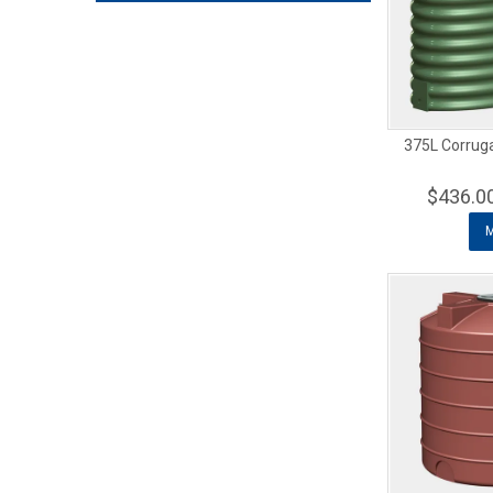
375L Corrug
$436.0