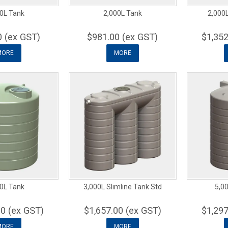
0L Tank
2,000L Tank
2,000L
0 (ex GST)
$981.00 (ex GST)
$1,352
MORE
MORE
0L Tank
3,000L Slimline Tank Std
5,00
00 (ex GST)
$1,657.00 (ex GST)
$1,297
MORE
MORE