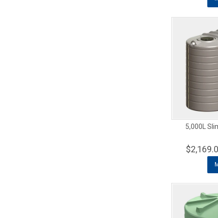
5,000L Sli
$2,169.