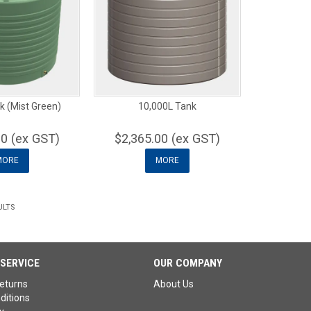
k (Mist Green)
10,000L Tank
00 (ex GST)
$2,365.00 (ex GST)
MORE
MORE
ULTS
SERVICE
OUR COMPANY
eturns
About Us
ditions