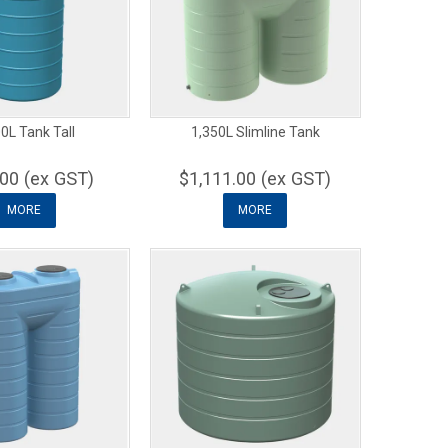
0L Tank Tall
1,350L Slimline Tank
00 (ex GST)
$1,111.00 (ex GST)
MORE
MORE