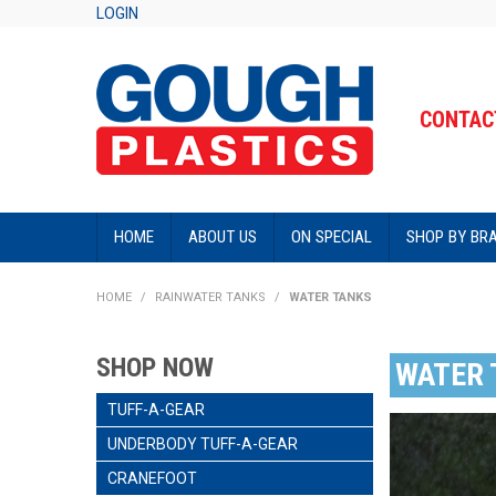
LOGIN
CONTACT
HOME
ABOUT US
ON SPECIAL
SHOP BY BR
HOME
/
RAINWATER TANKS
/
WATER TANKS
SHOP NOW
WATER 
TUFF-A-GEAR
UNDERBODY TUFF-A-GEAR
CRANEFOOT