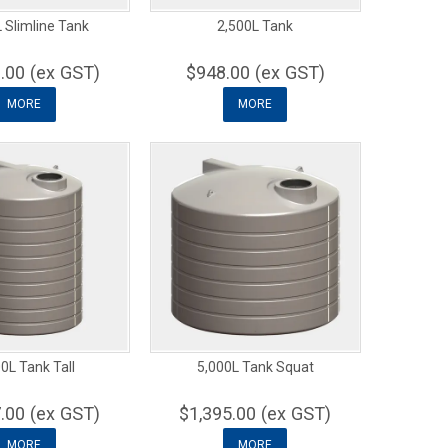
 Slimline Tank
2,500L Tank
.00 (ex GST)
$948.00 (ex GST)
MORE
MORE
0L Tank Tall
5,000L Tank Squat
.00 (ex GST)
$1,395.00 (ex GST)
MORE
MORE