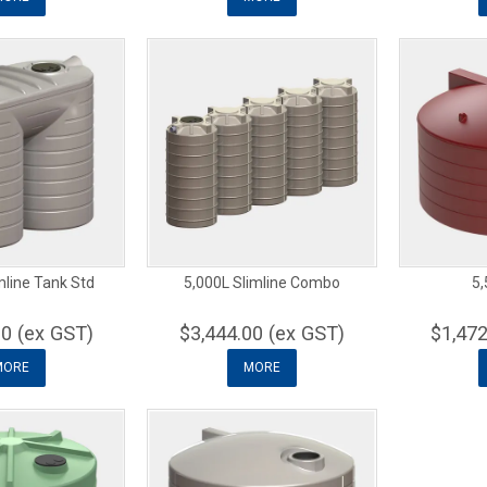
mline Tank Std
5,000L Slimline Combo
5,
00 (ex GST)
$3,444.00 (ex GST)
$1,472
MORE
MORE