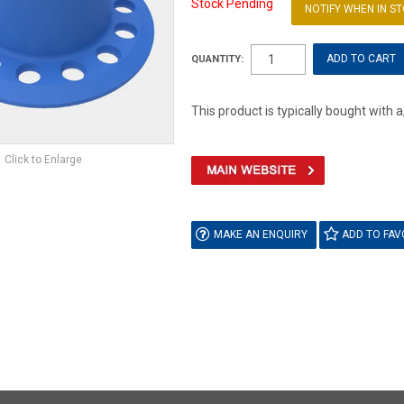
Stock Pending
NOTIFY WHEN IN S
QUANTITY:
This product is typically bought with a
Click to Enlarge
MAKE AN ENQUIRY
ADD TO FAV