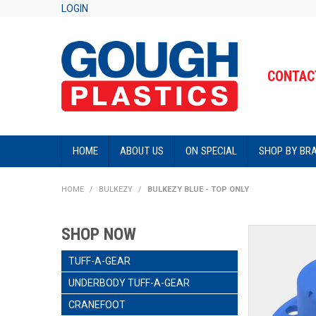
LOGIN
CONTACT
HOME
ABOUT US
ON SPECIAL
SHOP BY BR
HOME
/
BULKEZY
/
BULKEZY BLUE - TOP ONLY
SHOP NOW
TUFF-A-GEAR
UNDERBODY TUFF-A-GEAR
CRANEFOOT