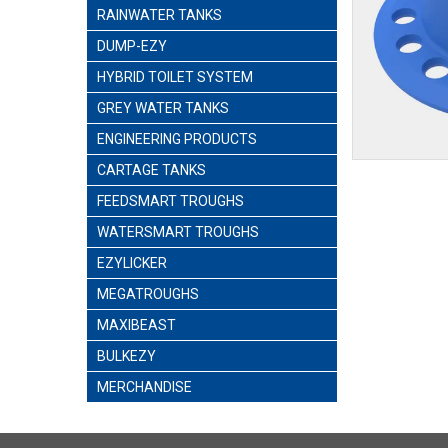
RAINWATER TANKS
DUMP-EZY
HYBRID TOILET SYSTEM
GREY WATER TANKS
ENGINEERING PRODUCTS
CARTAGE TANKS
FEEDSMART TROUGHS
WATERSMART TROUGHS
EZYLICKER
MEGATROUGHS
MAXIBEAST
BULKEZY
MERCHANDISE