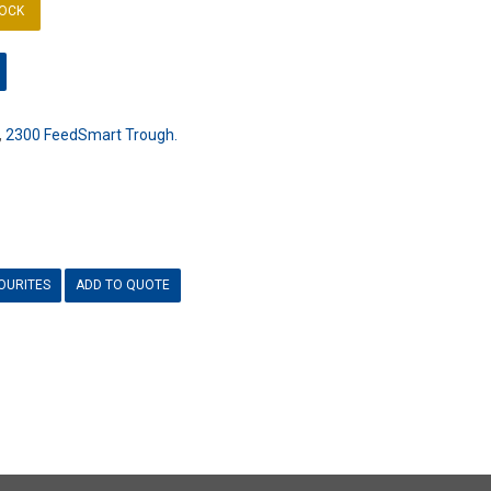
TOCK
,
2300 FeedSmart Trough.
OURITES