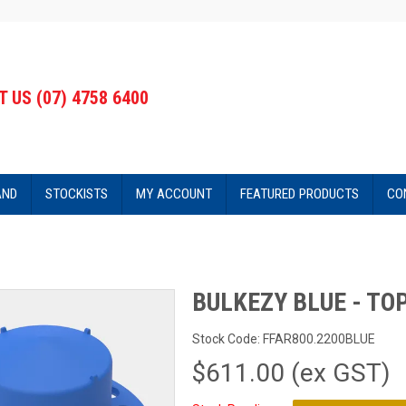
 US (07) 4758 6400
AND
STOCKISTS
MY ACCOUNT
FEATURED PRODUCTS
CO
BULKEZY BLUE - TO
Stock Code:
FFAR800.2200BLUE
$611.00 (ex GST)