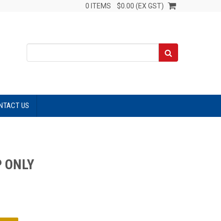
0 ITEMS
$0.00 (EX GST)
NTACT US
P ONLY