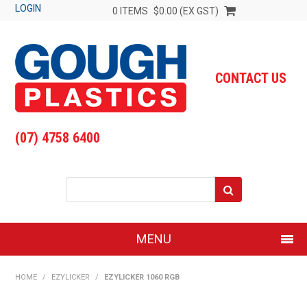
LOGIN
0 ITEMS
$0.00 (EX GST)
CONTACT US
(07) 4758 6400
MENU
SHOP NOW
HOME
/
EZYLICKER
/
EZYLICKER 1060 RGB
HOME