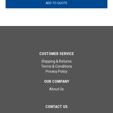
CUSTOMER SERVICE
Shipping & Returns
Terms & Conditions
Privacy Policy
OUR COMPANY
About Us
CONTACT US