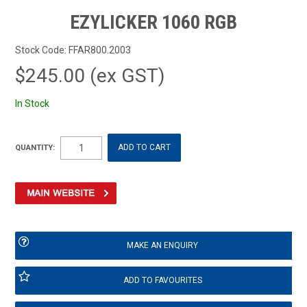
EZYLICKER 1060 RGB
Stock Code:
FFAR800.2003
$245.00 (ex GST)
In Stock
QUANTITY:
MAKE AN ENQUIRY
ADD TO FAVOURITES