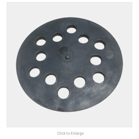
ABOUT US
ON SPECIAL
SHOP BY BRAND
STOCKISTS
MY ACCOUNT
FEATURED PRODUCTS
CONTACT US
Click to Enlarge