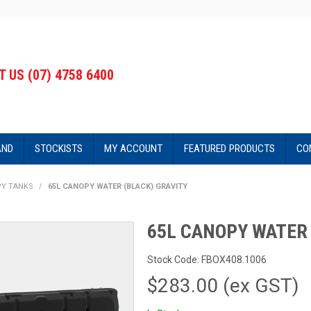
 US (07) 4758 6400
AND
STOCKISTS
MY ACCOUNT
FEATURED PRODUCTS
CO
PY TANKS
/
65L CANOPY WATER (BLACK) GRAVITY
65L CANOPY WATER 
Stock Code:
FBOX408.1006
$283.00 (ex GST)