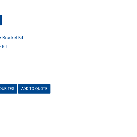
 Bracket Kit
 Kit
OURITES