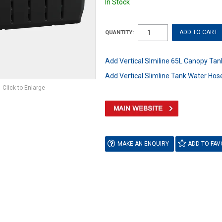
In Stock
QUANTITY:
Add Vertical Slmiline 65L Canopy Tank
Add Vertical Slimline Tank Water Hose
Click to Enlarge
MAKE AN ENQUIRY
ADD TO FAV