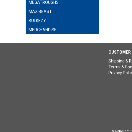
MEGATROUGHS
MAXIBEAST
BULKEZY
MERCHANDISE
CUSTOMER 
Shipping & R
Terms & Con
Privacy Polic
© Copyright 