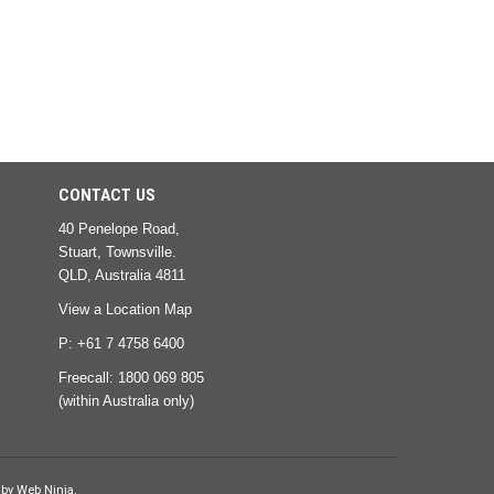
CONTACT US
40 Penelope Road,
Stuart, Townsville.
QLD, Australia 4811
View a Location Map
P: +61 7 4758 6400
Freecall:
1800 069 805
(within Australia only)
 by
Web Ninja.