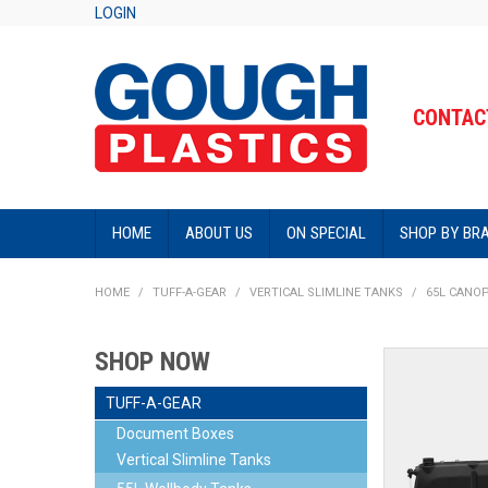
LOGIN
CONTACT
HOME
ABOUT US
ON SPECIAL
SHOP BY BR
HOME
/
TUFF-A-GEAR
/
VERTICAL SLIMLINE TANKS
/
65L CANO
SHOP NOW
TUFF-A-GEAR
Document Boxes
Vertical Slimline Tanks