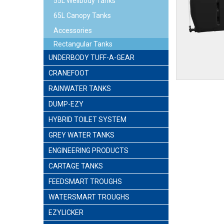
55L Wellbody Tanks
65L Canopy Tanks
Accessories
Rectangular Tanks
UNDERBODY TUFF-A-GEAR
CRANEFOOT
RAINWATER TANKS
DUMP-EZY
HYBRID TOILET SYSTEM
GREY WATER TANKS
ENGINEERING PRODUCTS
CARTAGE TANKS
FEEDSMART TROUGHS
WATERSMART TROUGHS
EZYLICKER