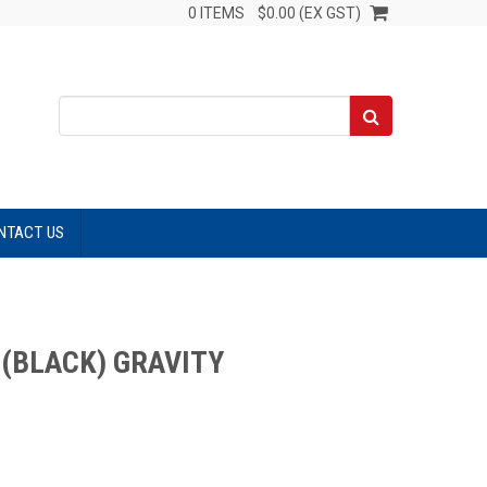
0 ITEMS
$0.00 (EX GST)
NTACT US
(BLACK) GRAVITY