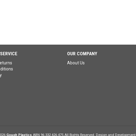
SERVICE
OUR COMPANY
eturns
About Us
ditions
y
2026
Gough Plastics
ABN 96 332 426 475 All Rights Reserved. Design and Development