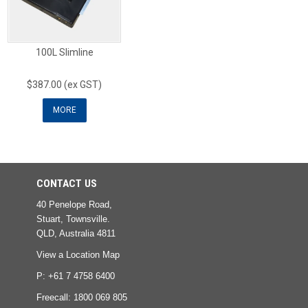
100L Slimline
$387.00 (ex GST)
MORE
CONTACT US
40 Penelope Road,
Stuart, Townsville.
QLD, Australia 4811
View a Location Map
P: +61 7 4758 6400
Freecall:
1800 069 805