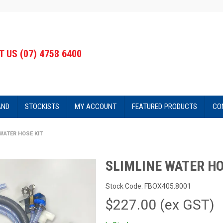
 US (07) 4758 6400
AND
STOCKISTS
MY ACCOUNT
FEATURED PRODUCTS
CO
WATER HOSE KIT
SLIMLINE WATER HO
Stock Code:
FBOX405.8001
$227.00 (ex GST)