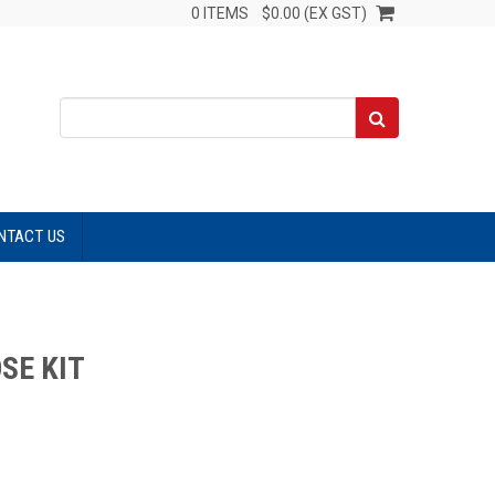
0 ITEMS
$0.00 (EX GST)
NTACT US
SE KIT