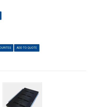
OURITES