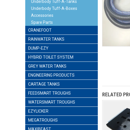
Underbody Tuff-A-Tanks
Underbody Tuff-A-Boxes
Accessories
Spare Parts
CRANEFOOT
RAINWATER TANKS
DUMP-EZY
HYBRID TOILET SYSTEM
GREY WATER TANKS
ENGINEERING PRODUCTS
CARTAGE TANKS
FEEDSMART TROUGHS
RELATED P
WATERSMART TROUGHS
EZYLICKER
MEGATROUGHS
MAXIBEAST