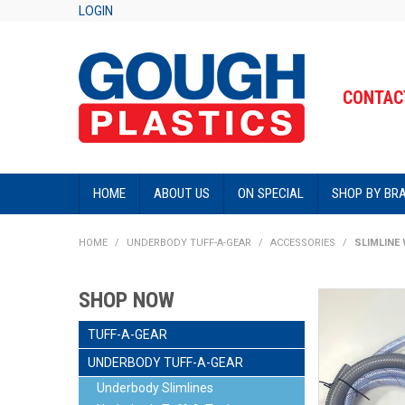
LOGIN
CONTACT
HOME
ABOUT US
ON SPECIAL
SHOP BY BR
HOME
/
UNDERBODY TUFF-A-GEAR
/
ACCESSORIES
/
SLIMLINE 
SHOP NOW
TUFF-A-GEAR
UNDERBODY TUFF-A-GEAR
Underbody Slimlines