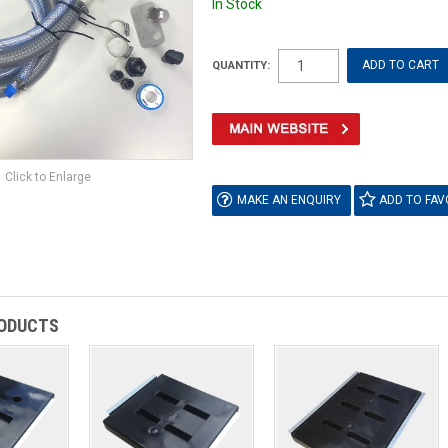
In Stock
QUANTITY:
Click to Enlarge
MAKE AN ENQUIRY
ADD TO FAV
RODUCTS