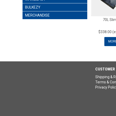
BULKEZY
MERCHANDISE
70L Slim
$338.00 (
MOR
CUSTOMER 
Shipping & R
Terms & Con
Privacy Polic