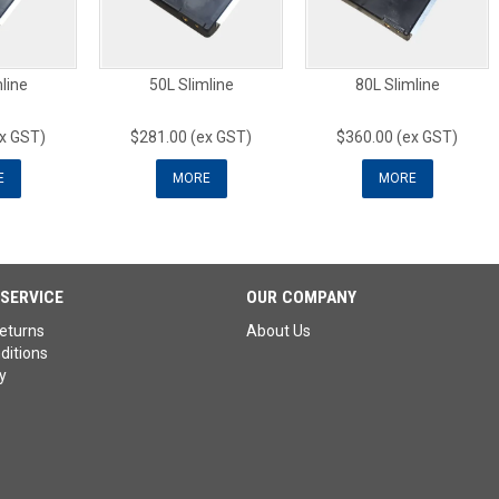
line
50L Slimline
80L Slimline
ex GST)
$281.00 (ex GST)
$360.00 (ex GST)
E
MORE
MORE
SERVICE
OUR COMPANY
eturns
About Us
ditions
y