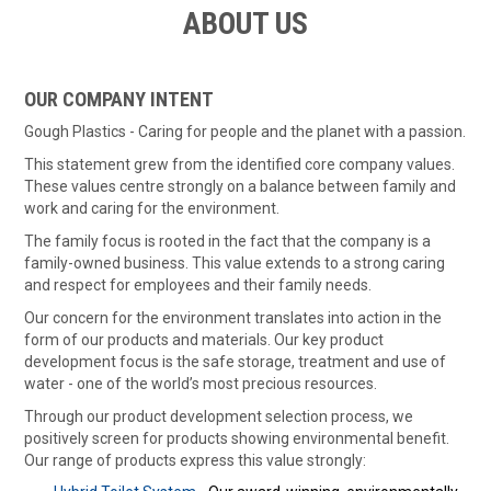
ABOUT US
ABOUT US
ON SPECIAL
OUR COMPANY INTENT
Gough Plastics - Caring for people and the planet with a passion.
SHOP BY BRAND
This statement grew from the identified core company values.
These values centre strongly on a balance between family and
STOCKISTS
work and caring for the environment.
MY ACCOUNT
The family focus is rooted in the fact that the company is a
family-owned business. This value extends to a strong caring
and respect for employees and their family needs.
FEATURED PRODUCTS
Our concern for the environment translates into action in the
CONTACT US
form of our products and materials. Our key product
development focus is the safe storage, treatment and use of
water - one of the world’s most precious resources.
Through our product development selection process, we
positively screen for products showing environmental benefit.
Our range of products express this value strongly: