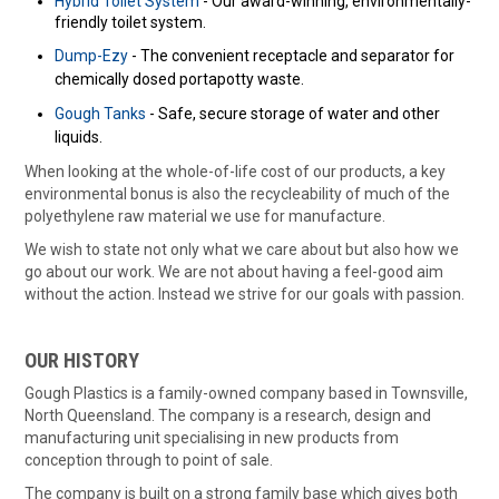
Hybrid Toilet System
- Our award-winning, environmentally-
friendly toilet system.
Dump-Ezy
- The convenient receptacle and separator for
chemically dosed portapotty waste.
Gough Tanks
- Safe, secure storage of water and other
liquids.
When looking at the whole-of-life cost of our products, a key
environmental bonus is also the recycleability of much of the
polyethylene raw material we use for manufacture.
We wish to state not only what we care about but also how we
go about our work. We are not about having a feel-good aim
without the action. Instead we strive for our goals with passion.
OUR HISTORY
Gough Plastics is a family-owned company based in Townsville,
North Queensland. The company is a research, design and
manufacturing unit specialising in new products from
conception through to point of sale.
The company is built on a strong family base which gives both