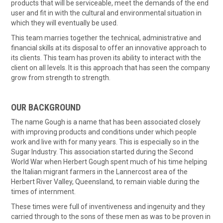
products that will be serviceable, meet the demands of the end
user and fit in with the cultural and environmental situation in
which they will eventually be used.
This team marries together the technical, administrative and
financial skills at its disposal to offer an innovative approach to
its clients. This team has proven its ability to interact with the
client on all levels. It is this approach that has seen the company
grow from strength to strength.
OUR BACKGROUND
The name Gough is a name that has been associated closely
with improving products and conditions under which people
work and live with for many years. This is especially so in the
Sugar Industry. This association started during the Second
World War when Herbert Gough spent much of his time helping
the Italian migrant farmers in the Lannercost area of the
Herbert River Valley, Queensland, to remain viable during the
times of internment.
These times were full of inventiveness and ingenuity and they
carried through to the sons of these men as was to be proven in