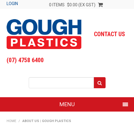
LOGIN
0 ITEMS
$0.00 (EX GST)
CONTACT US
(07) 4758 6400
MENU
SHOP NOW
HOME
/
ABOUT US | GOUGH PLASTICS
HOME