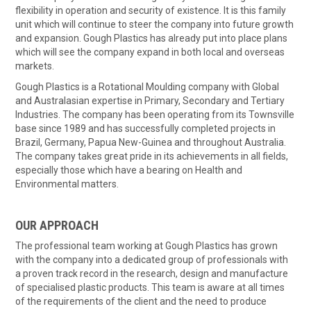
flexibility in operation and security of existence. It is this family
unit which will continue to steer the company into future growth
and expansion. Gough Plastics has already put into place plans
which will see the company expand in both local and overseas
markets.
Gough Plastics is a Rotational Moulding company with Global
and Australasian expertise in Primary, Secondary and Tertiary
Industries. The company has been operating from its Townsville
base since 1989 and has successfully completed projects in
Brazil, Germany, Papua New-Guinea and throughout Australia.
The company takes great pride in its achievements in all fields,
especially those which have a bearing on Health and
Environmental matters.
OUR APPROACH
The professional team working at Gough Plastics has grown
with the company into a dedicated group of professionals with
a proven track record in the research, design and manufacture
of specialised plastic products. This team is aware at all times
of the requirements of the client and the need to produce