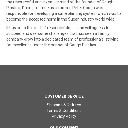
the resourceful and inventive mind of the founder of Gough
Plastics. During his time as a farmer, Peter Gough was
responsible for developing a cane planting system which was to
become the accepted norm in the Sugar Industry world wide.
It has been this sort of resourcefulness and willingness to
succeed and overcome challenges that has seen a family
company grow into a dedicated team of professionals, striving
for excellence under the banner of Gough Plastics.
CUSTOMER SERVICE
Shipping & Returns
Terms & Conditions
Privacy Policy
OUR COMPANY